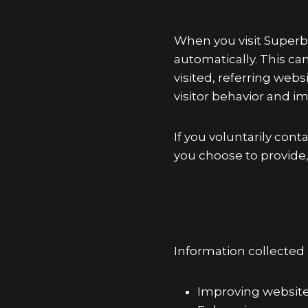
When you visit Superb
automatically. This ca
visited, referring web
visitor behavior and 
If you voluntarily con
you choose to provide
Information collected
Improving website 