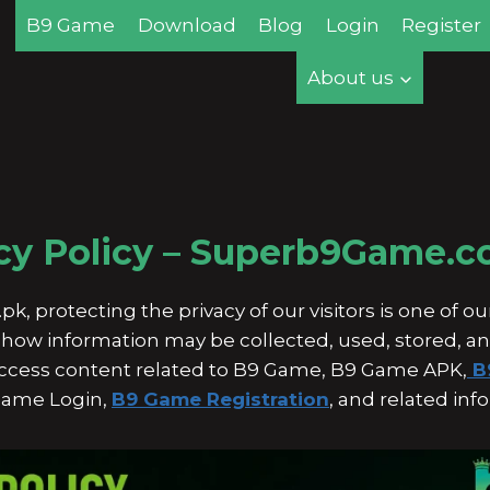
B9 Game
Download
Blog
Login
Register
About us
cy Policy – Superb9Game.
protecting the privacy of our visitors is one of our 
ns how information may be collected, used, stored, 
 access content related to B9 Game, B9 Game APK,
B
ame Login,
B9 Game Registration
, and related inf