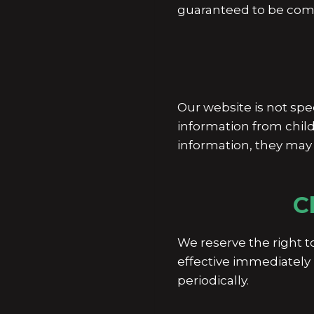
guaranteed to be comp
Our website is not spe
information from child
information, they may 
C
We reserve the right t
effective immediately 
periodically.