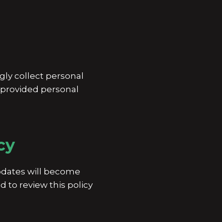
gly collect personal
s provided personal
cy
Updates will become
 to review this policy