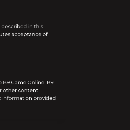
escribed in this
tutes acceptance of
 to B9 Game Online, B9
r other content
t information provided