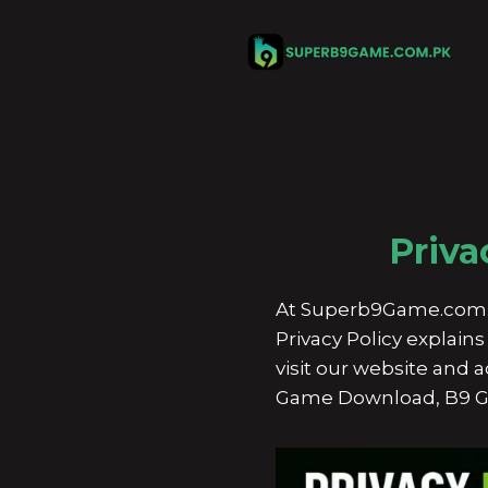
Skip
to
content
Priva
At Superb9Game.com.pk, 
Privacy Policy explai
visit our website and
Game Download, B9 G