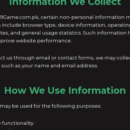
Information We Collect
9Game.com.pk, certain non-personal information m
n include browser type, device information, operati
sites, and general usage statistics. Such informatio
improve website performance.
tact us through email or contact forms, we may colle
, such as your name and email address.
How We Use Information
 may be used for the following purposes:
functionality.