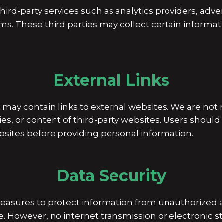
ird-party services such as analytics providers, adve
ms. These third parties may collect certain informat
External Links
y contain links to external websites. We are not r
cies, or content of third-party websites. Users should
ebsites before providing personal information.
Data Security
asures to protect information from unauthorized 
ure. However, no internet transmission or electronic