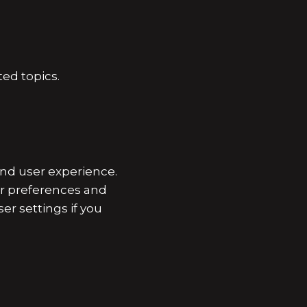
ed topics.
nd user experience.
er preferences and
er settings if you