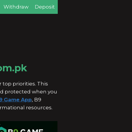
Withdraw
Deposit
com.pk
top priorities. This
and protected when you
9 Game App
, B9
ormational resources.