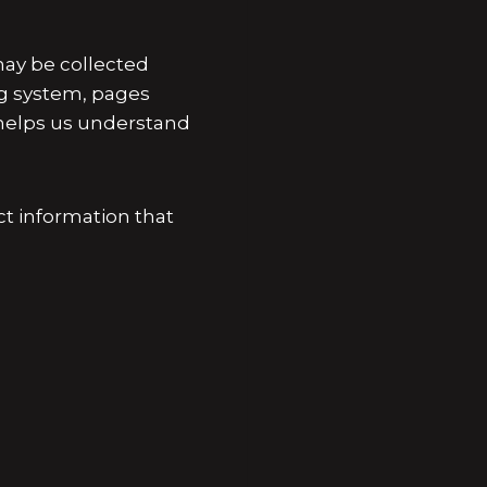
ay be collected
ng system, pages
n helps us understand
ct information that