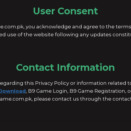
User Consent
.com.pk, you acknowledge and agree to the terms d
ued use of the website following any updates consti
Contact Information
regarding this Privacy Policy or information related
Download
, B9 Game Login, B9 Game Registration, o
ame.com.pk, please contact us through the contac