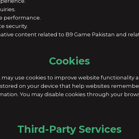
perience.
iries.
e performance.
e security.
tive content related to B9 Game Pakistan and relat
Cookies
y use cookies to improve website functionality a
es stored on your device that help websites rememb
rmation. You may disable cookies through your brows
Third-Party Services