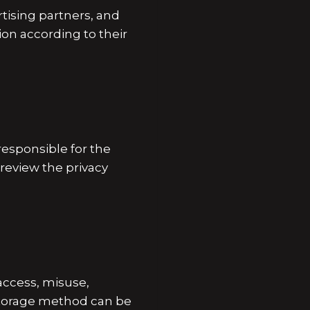
rtising partners, and
ion according to their
esponsible for the
 review the privacy
access, misuse,
 storage method can be