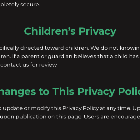
letely secure.
Children’s Privacy
cifically directed toward children. We do not knowin
ren. If a parent or guardian believes that a child ha
contact us for review.
hanges to This Privacy Poli
o update or modify this Privacy Policy at any time. 
upon publication on this page. Users are encouraged