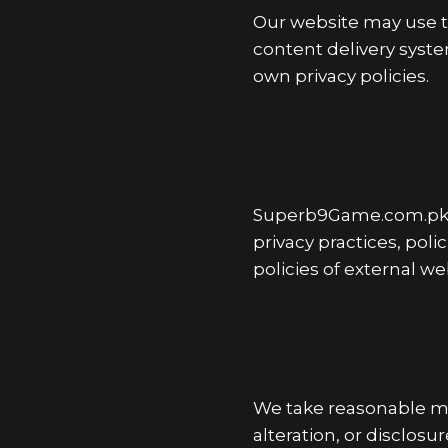
Our website may use th
content delivery syste
own privacy policies.
Superb9Game.com.pk ma
privacy practices, poli
policies of external w
We take reasonable me
alteration, or disclos