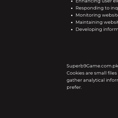
Enhancing user ex
Responding to inqu
Monitoring websit
Maintaining websit
Developing informa
Superb9Game.com.pk ma
Cookies are small fil
gather analytical info
prefer.