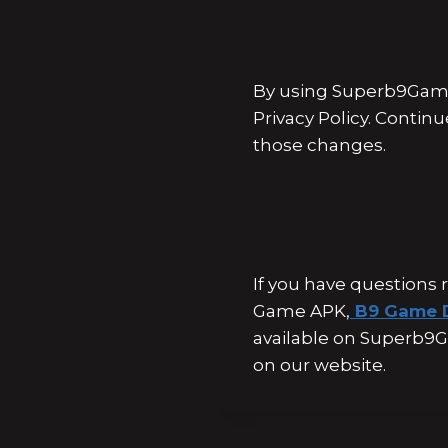
By using Superb9Game
Privacy Policy. Contin
those changes.
If you have questions 
Game APK,
B9 Game 
available on Superb9G
on our website.