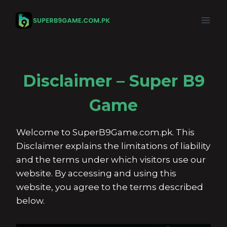
Skip
to
content
Disclaimer – Super B9
Game
Welcome to SuperB9Game.com.pk. This
Disclaimer explains the limitations of liability
and the terms under which visitors use our
website. By accessing and using this
website, you agree to the terms described
below.