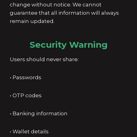
change without notice. We cannot
guarantee that all information will always
remain updated.
Security Warning
Users should never share:
• Passwords
• OTP codes
• Banking information
• Wallet details