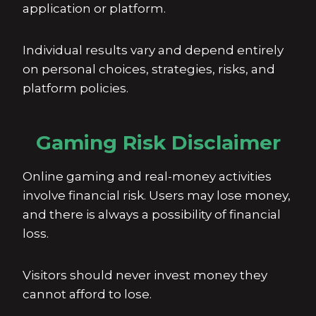
application or platform.
Individual results vary and depend entirely
on personal choices, strategies, risks, and
platform policies.
Gaming Risk Disclaimer
Online gaming and real-money activities
involve financial risk. Users may lose money,
and there is always a possibility of financial
loss.
Visitors should never invest money they
cannot afford to lose.