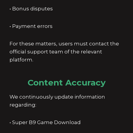
• Bonus disputes
• Payment errors
For these matters, users must contact the
official support team of the relevant
platform.
Content Accuracy
We continuously update information
regarding:
• Super B9 Game Download