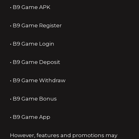
• B9 Game APK
• B9 Game Register
• B9 Game Login
• B9 Game Deposit
• B9 Game Withdraw
• B9 Game Bonus
• B9 Game App
However, features and promotions may