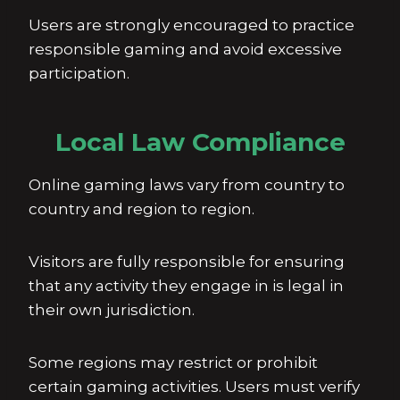
Users are strongly encouraged to practice
responsible gaming and avoid excessive
participation.
Local Law Compliance
Online gaming laws vary from country to
country and region to region.
Visitors are fully responsible for ensuring
that any activity they engage in is legal in
their own jurisdiction.
Some regions may restrict or prohibit
certain gaming activities. Users must verify