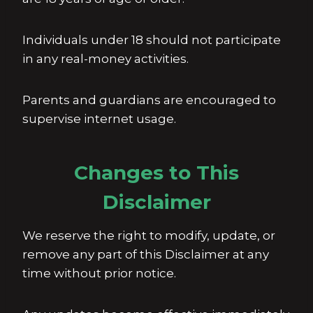
Individuals under 18 should not participate
in any real-money activities.
Parents and guardians are encouraged to
supervise internet usage.
Changes to This
Disclaimer
We reserve the right to modify, update, or
remove any part of this Disclaimer at any
time without prior notice.