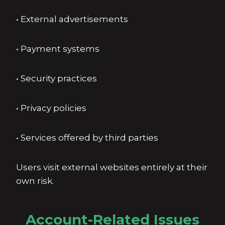
• External advertisements
• Payment systems
• Security practices
• Privacy policies
• Services offered by third parties
Users visit external websites entirely at their
own risk.
Account-Related Issues