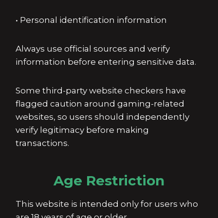
• Personal identification information
Always use official sources and verify
information before entering sensitive data.
Some third-party website checkers have
flagged caution around gaming-related
websites, so users should independently
verify legitimacy before making
transactions.
Age Restriction
This website is intended only for users who
are 18 years of age or older.