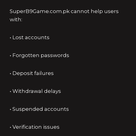
SuperB9Game.com.pk cannot help users
with:
• Lost accounts
• Forgotten passwords
• Deposit failures
• Withdrawal delays
• Suspended accounts
• Verification issues