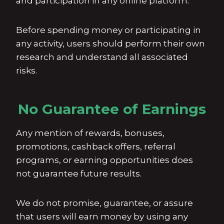
and participation in any online platform.
Before spending money or participating in
any activity, users should perform their own
research and understand all associated
risks.
No Guarantee of Earnings
Any mention of rewards, bonuses,
promotions, cashback offers, referral
programs, or earning opportunities does
not guarantee future results.
We do not promise, guarantee, or assure
that users will earn money by using any