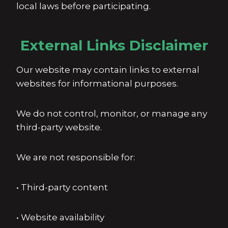
local laws before participating.
External Links Disclaimer
Our website may contain links to external
websites for informational purposes.
We do not control, monitor, or manage any
third-party website.
We are not responsible for:
• Third-party content
• Website availability