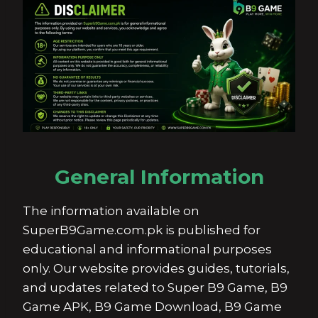
General Information
The information available on
SuperB9Game.com.pk is published for
educational and informational purposes
only. Our website provides guides, tutorials,
and updates related to Super B9 Game, B9
Game APK, B9 Game Download, B9 Game