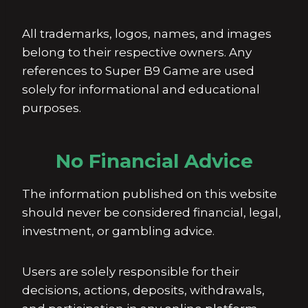
All trademarks, logos, names, and images
belong to their respective owners. Any
references to Super B9 Game are used
solely for informational and educational
purposes.
No Financial Advice
The information published on this website
should never be considered financial, legal,
investment, or gambling advice.
Users are solely responsible for their
decisions, actions, deposits, withdrawals,