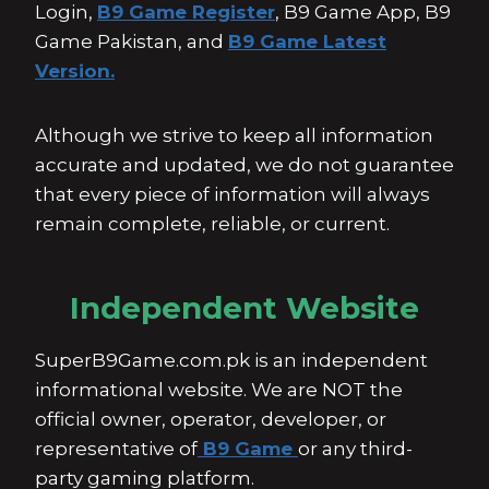
Login,
B9 Game Register
, B9 Game App, B9
Game Pakistan, and
B9 Game Latest
Version.
Although we strive to keep all information
accurate and updated, we do not guarantee
that every piece of information will always
remain complete, reliable, or current.
Independent Website
SuperB9Game.com.pk is an independent
informational website. We are NOT the
official owner, operator, developer, or
representative of
B9 Game
or any third-
party gaming platform.